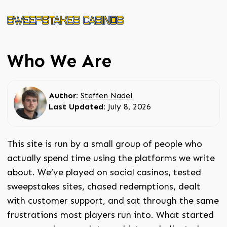
Who We Are
Author:
Steffen Nadel
Last Updated:
July 8, 2026
This site is run by a small group of people who
actually spend time using the platforms we write
about. We’ve played on social casinos, tested
sweepstakes sites, chased redemptions, dealt
with customer support, and sat through the same
frustrations most players run into. What started