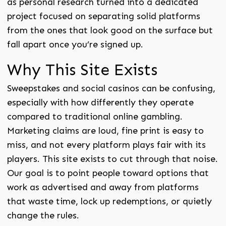
as personal research turned into a dedicated
project focused on separating solid platforms
from the ones that look good on the surface but
fall apart once you’re signed up.
Why This Site Exists
Sweepstakes and social casinos can be confusing,
especially with how differently they operate
compared to traditional online gambling.
Marketing claims are loud, fine print is easy to
miss, and not every platform plays fair with its
players. This site exists to cut through that noise.
Our goal is to point people toward options that
work as advertised and away from platforms
that waste time, lock up redemptions, or quietly
change the rules.