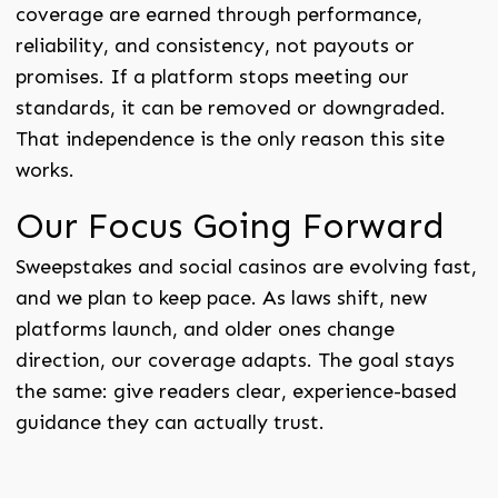
coverage are earned through performance,
reliability, and consistency, not payouts or
promises. If a platform stops meeting our
standards, it can be removed or downgraded.
That independence is the only reason this site
works.
Our Focus Going Forward
Sweepstakes and social casinos are evolving fast,
and we plan to keep pace. As laws shift, new
platforms launch, and older ones change
direction, our coverage adapts. The goal stays
the same: give readers clear, experience-based
guidance they can actually trust.