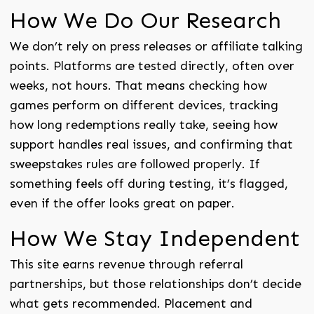
How We Do Our Research
We don’t rely on press releases or affiliate talking
points. Platforms are tested directly, often over
weeks, not hours. That means checking how
games perform on different devices, tracking
how long redemptions really take, seeing how
support handles real issues, and confirming that
sweepstakes rules are followed properly. If
something feels off during testing, it’s flagged,
even if the offer looks great on paper.
How We Stay Independent
This site earns revenue through referral
partnerships, but those relationships don’t decide
what gets recommended. Placement and