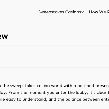
Sweepstakes Casinos
How We R
ew
 the sweepstakes casino world with a polished prese
ay. From the moment you enter the lobby, it’s clear 
s are easy to understand, and the balance between en