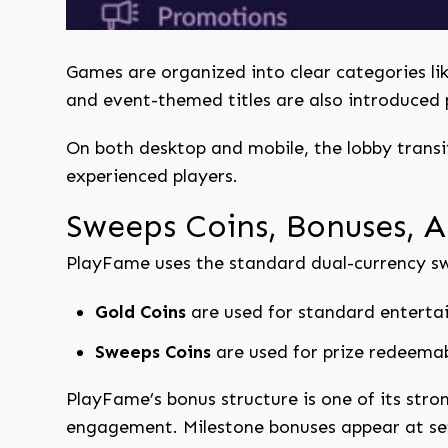
Games are organized into clear categories lik
and event-themed titles are also introduced 
On both desktop and mobile, the lobby transi
experienced players.
Sweeps Coins, Bonuses, A
PlayFame uses the standard dual-currency s
Gold Coins
are used for standard enterta
Sweeps Coins
are used for prize redeemab
PlayFame’s bonus structure is one of its stro
engagement. Milestone bonuses appear at set 