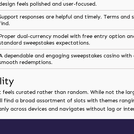
design feels polished and user-focused.
Support responses are helpful and timely. Terms and 
find.
Proper dual-currency model with free entry option and
standard sweepstakes expectations.
A dependable and engaging sweepstakes casino with 
smooth redemptions.
ity
 feels curated rather than random. While not the lar
’ll find a broad assortment of slots with themes rang
anly across devices and navigates without lag or inte