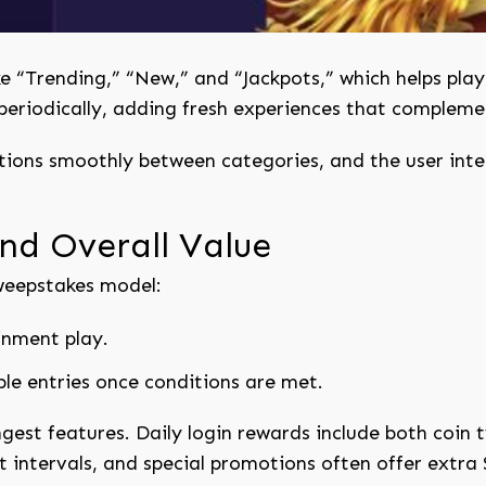
e “Trending,” “New,” and “Jackpots,” which helps pla
periodically, adding fresh experiences that complemen
tions smoothly between categories, and the user inte
nd Overall Value
weepstakes model:
inment play.
le entries once conditions are met.
ngest features. Daily login rewards include both coin 
intervals, and special promotions often offer extra 