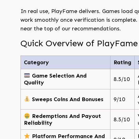
In real use, PlayFame delivers. Games load q
work smoothly once verification is complete. 
near the top of our recommendations.
Quick Overview of PlayFame
Category
Rating
Game Selection And
8.5/10
Quality
Sweeps Coins And Bonuses
9/10
Redemptions And Payout
8.5/10
Reliability
Platform Performance And