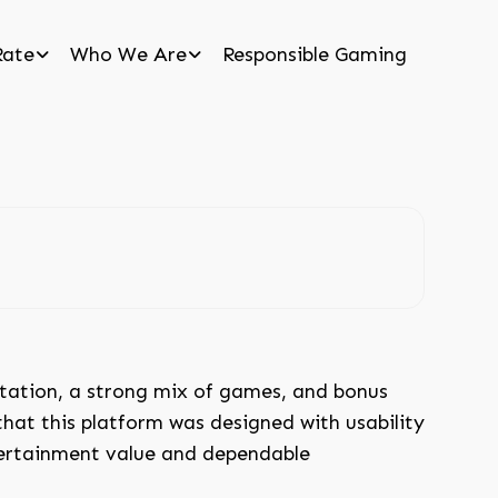
ate
Who We Are
Responsible Gaming
ntation, a strong mix of games, and bonus
that this platform was designed with usability
tertainment value and dependable