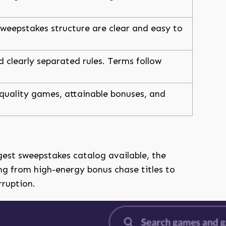
sweepstakes structure are clear and easy to
 clearly separated rules. Terms follow
quality games, attainable bonuses, and
gest sweepstakes catalog available, the
ing from high-energy bonus chase titles to
rruption.