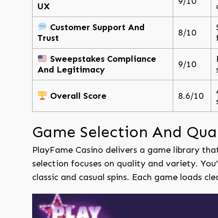
9/10
UX
Customer Support And
8/10
Trust
Sweepstakes Compliance
9/10
And Legitimacy
Overall Score
8.6/10
Game Selection And Qual
PlayFame Casino delivers a game library that
selection focuses on quality and variety. You
classic and casual spins. Each game loads cle