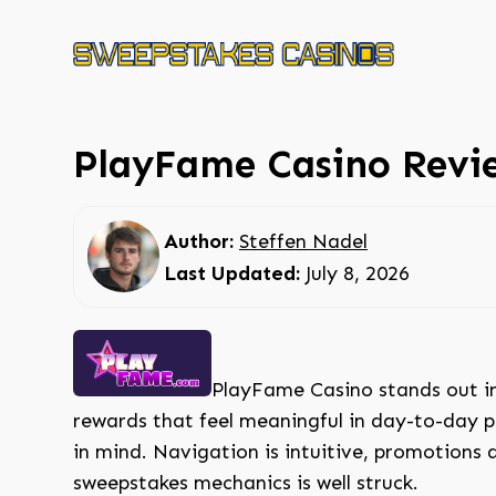
PlayFame Casino Revi
Author:
Steffen Nadel
Last Updated:
July 8, 2026
PlayFame Casino stands out in
rewards that feel meaningful in day-to-day pl
in mind. Navigation is intuitive, promotion
sweepstakes mechanics is well struck.