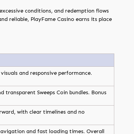
 excessive conditions, and redemption flows
and reliable, PlayFame Casino earns its place
n visuals and responsive performance.
and transparent Sweeps Coin bundles. Bonus
rward, with clear timelines and no
avigation and fast loading times. Overall