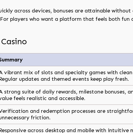
uickly across devices, bonuses are attainable without
For players who want a platform that feels both fun 
 Casino
Summary
A vibrant mix of slots and specialty games with clea
Regular updates and themed events keep play fresh.
A strong suite of daily rewards, milestone bonuses, 
value feels realistic and accessible.
Verification and redemption processes are straightfo
unnecessary friction.
Responsive across desktop and mobile with intuitive n