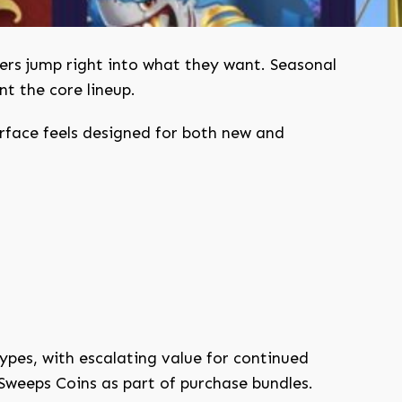
yers jump right into what they want. Seasonal
t the core lineup.
rface feels designed for both new and
types, with escalating value for continued
Sweeps Coins as part of purchase bundles.