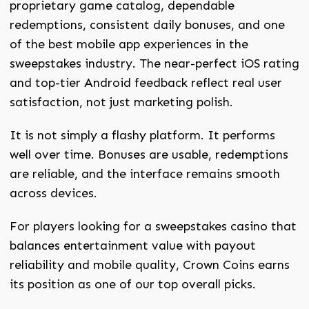
proprietary game catalog, dependable
redemptions, consistent daily bonuses, and one
of the best mobile app experiences in the
sweepstakes industry. The near-perfect iOS rating
and top-tier Android feedback reflect real user
satisfaction, not just marketing polish.
It is not simply a flashy platform. It performs
well over time. Bonuses are usable, redemptions
are reliable, and the interface remains smooth
across devices.
For players looking for a sweepstakes casino that
balances entertainment value with payout
reliability and mobile quality, Crown Coins earns
its position as one of our top overall picks.