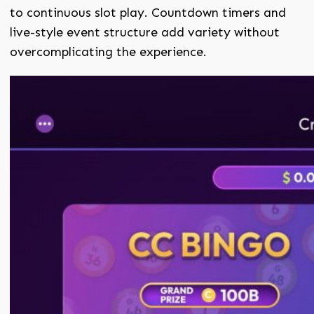
to continuous slot play. Countdown timers and
live-style event structure add variety without
overcomplicating the experience.