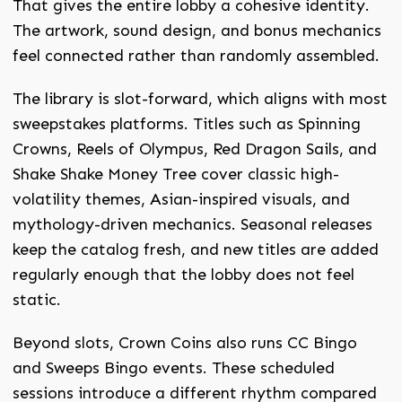
That gives the entire lobby a cohesive identity.
The artwork, sound design, and bonus mechanics
feel connected rather than randomly assembled.
The library is slot-forward, which aligns with most
sweepstakes platforms. Titles such as Spinning
Crowns, Reels of Olympus, Red Dragon Sails, and
Shake Shake Money Tree cover classic high-
volatility themes, Asian-inspired visuals, and
mythology-driven mechanics. Seasonal releases
keep the catalog fresh, and new titles are added
regularly enough that the lobby does not feel
static.
Beyond slots, Crown Coins also runs CC Bingo
and Sweeps Bingo events. These scheduled
sessions introduce a different rhythm compared