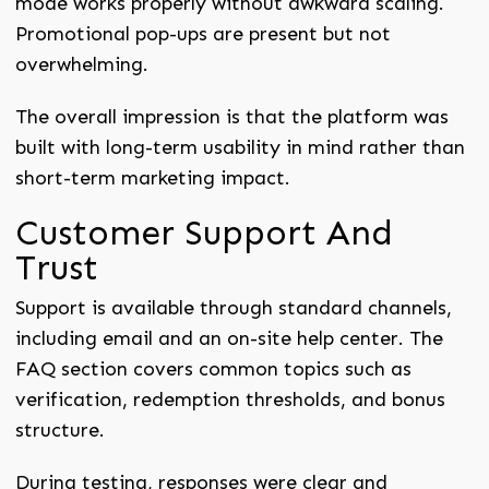
mode works properly without awkward scaling.
Promotional pop-ups are present but not
overwhelming.
The overall impression is that the platform was
built with long-term usability in mind rather than
short-term marketing impact.
Customer Support And
Trust
Support is available through standard channels,
including email and an on-site help center. The
FAQ section covers common topics such as
verification, redemption thresholds, and bonus
structure.
During testing, responses were clear and