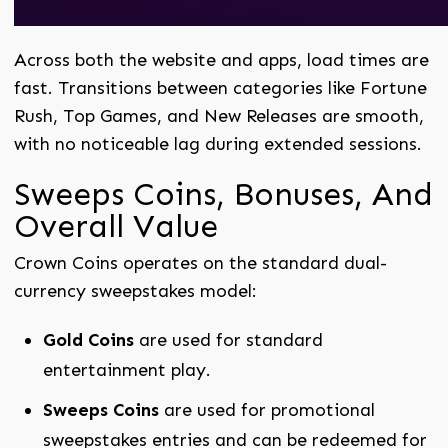
Across both the website and apps, load times are
fast. Transitions between categories like Fortune
Rush, Top Games, and New Releases are smooth,
with no noticeable lag during extended sessions.
Sweeps Coins, Bonuses, And
Overall Value
Crown Coins operates on the standard dual-
currency sweepstakes model:
Gold Coins
are used for standard
entertainment play.
Sweeps Coins
are used for promotional
sweepstakes entries and can be redeemed for