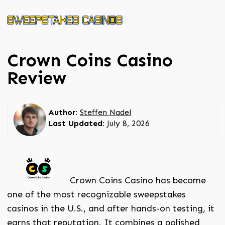
Crown Coins Casino
Review
Author:
Steffen Nadel
Last Updated:
July 8, 2026
Crown Coins Casino has become
one of the most recognizable sweepstakes
casinos in the U.S., and after hands-on testing, it
earns that reputation. It combines a polished