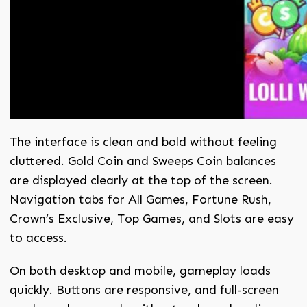
The interface is clean and bold without feeling
cluttered. Gold Coin and Sweeps Coin balances
are displayed clearly at the top of the screen.
Navigation tabs for All Games, Fortune Rush,
Crown’s Exclusive, Top Games, and Slots are easy
to access.
On both desktop and mobile, gameplay loads
quickly. Buttons are responsive, and full-screen