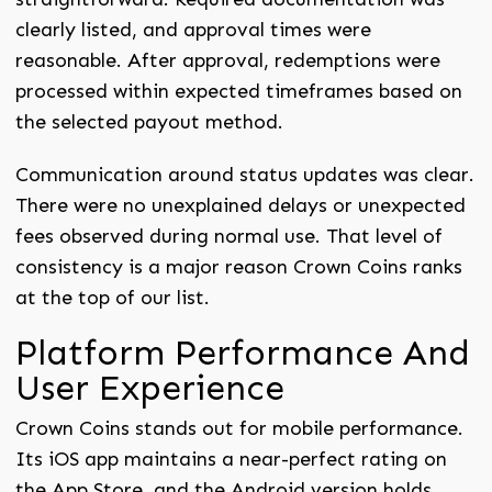
clearly listed, and approval times were
reasonable. After approval, redemptions were
processed within expected timeframes based on
the selected payout method.
Communication around status updates was clear.
There were no unexplained delays or unexpected
fees observed during normal use. That level of
consistency is a major reason Crown Coins ranks
at the top of our list.
Platform Performance And
User Experience
Crown Coins stands out for mobile performance.
Its iOS app maintains a near-perfect rating on
the App Store, and the Android version holds