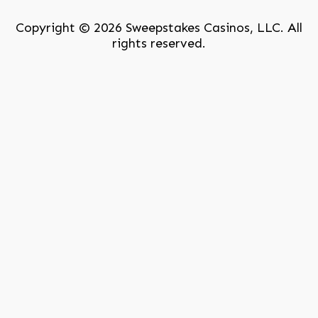
Copyright © 2026 Sweepstakes Casinos, LLC. All
rights reserved.