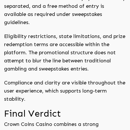
separated, and a free method of entry is
available as required under sweepstakes
guidelines.
Eligibility restrictions, state limitations, and prize
redemption terms are accessible within the
platform. The promotional structure does not
attempt to blur the line between traditional
gambling and sweepstakes entries.
Compliance and clarity are visible throughout the
user experience, which supports long-term
stability.
Final Verdict
Crown Coins Casino combines a strong