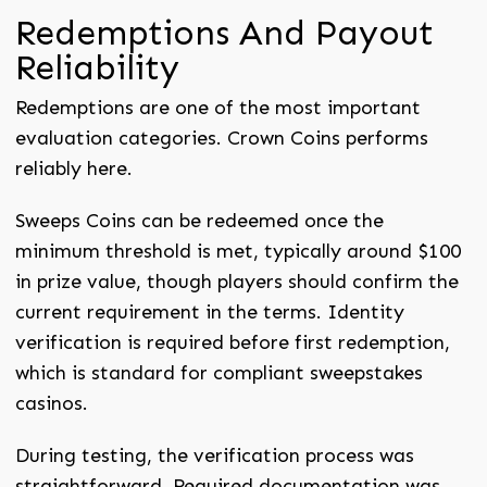
Redemptions And Payout
Reliability
Redemptions are one of the most important
evaluation categories. Crown Coins performs
reliably here.
Sweeps Coins can be redeemed once the
minimum threshold is met, typically around $100
in prize value, though players should confirm the
current requirement in the terms. Identity
verification is required before first redemption,
which is standard for compliant sweepstakes
casinos.
During testing, the verification process was
straightforward. Required documentation was