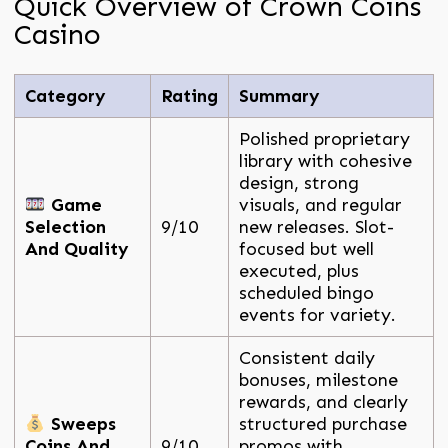
Quick Overview of Crown Coins
Casino
Category
Rating
Summary
Polished proprietary
library with cohesive
design, strong
Game
visuals, and regular
Selection
9/10
new releases. Slot-
And Quality
focused but well
executed, plus
scheduled bingo
events for variety.
Consistent daily
bonuses, milestone
rewards, and clearly
Sweeps
structured purchase
Coins And
9/10
promos with