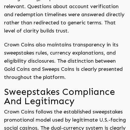
relevant. Questions about account verification
and redemption timelines were answered directly
rather than redirected to generic terms. That
level of clarity builds trust.
Crown Coins also maintains transparency in its
sweepstakes rules, currency explanations, and
eligibility disclosures. The distinction between
Gold Coins and Sweeps Coins is clearly presented
throughout the platform.
Sweepstakes Compliance
And Legitimacy
Crown Coins follows the established sweepstakes
promotional model used by legitimate U.S.-facing
social casinos. The dual-currency system is clearly