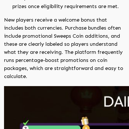
prizes once eligibility requirements are met.
New players receive a welcome bonus that
includes both currencies. Purchase bundles often
include promotional Sweeps Coin additions, and
these are clearly labeled so players understand
what they are receiving. The platform frequently
runs percentage-boost promotions on coin
packages, which are straightforward and easy to
calculate.