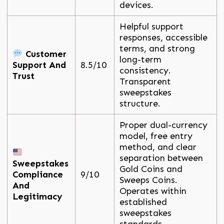
devices.
Helpful support
responses, accessible
terms, and strong
Customer
long-term
Support And
8.5/10
consistency.
Trust
Transparent
sweepstakes
structure.
Proper dual-currency
model, free entry
method, and clear
separation between
Sweepstakes
Gold Coins and
Compliance
9/10
Sweeps Coins.
And
Operates within
Legitimacy
established
sweepstakes