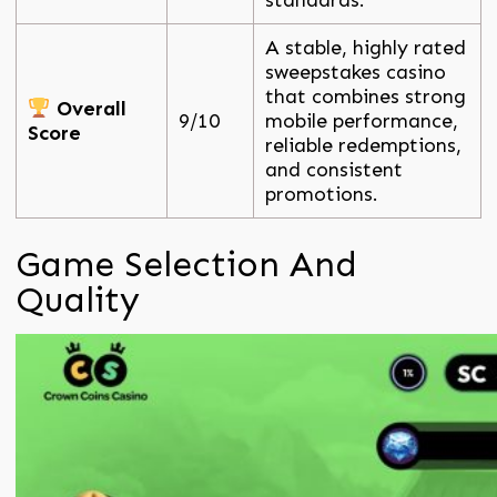
standards.
A stable, highly rated
sweepstakes casino
that combines strong
Overall
9/10
mobile performance,
Score
reliable redemptions,
and consistent
promotions.
Game Selection And
Quality