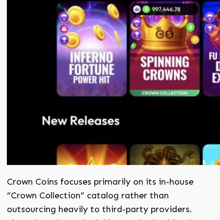
Crown Coins focuses primarily on its in-house
“Crown Collection” catalog rather than
outsourcing heavily to third-party providers.