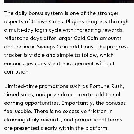
The daily bonus system is one of the stronger
aspects of Crown Coins. Players progress through
a multi-day login cycle with increasing rewards.
Milestone days offer larger Gold Coin amounts
and periodic Sweeps Coin additions. The progress
tracker is visible and simple to follow, which
encourages consistent engagement without
confusion.
Limited-time promotions such as Fortune Rush,
timed sales, and prize drops create additional
earning opportunities. Importantly, the bonuses
feel usable. There is no excessive friction in
claiming daily rewards, and promotional terms
are presented clearly within the platform.