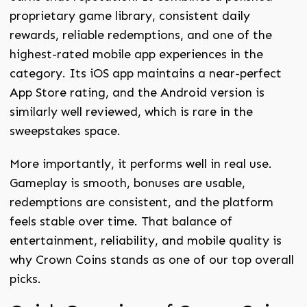
proprietary game library, consistent daily
rewards, reliable redemptions, and one of the
highest-rated mobile app experiences in the
category. Its iOS app maintains a near-perfect
App Store rating, and the Android version is
similarly well reviewed, which is rare in the
sweepstakes space.
More importantly, it performs well in real use.
Gameplay is smooth, bonuses are usable,
redemptions are consistent, and the platform
feels stable over time. That balance of
entertainment, reliability, and mobile quality is
why Crown Coins stands as one of our top overall
picks.