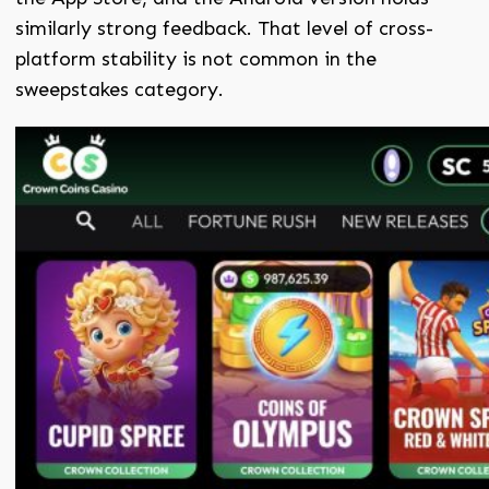
similarly strong feedback. That level of cross-
platform stability is not common in the
sweepstakes category.