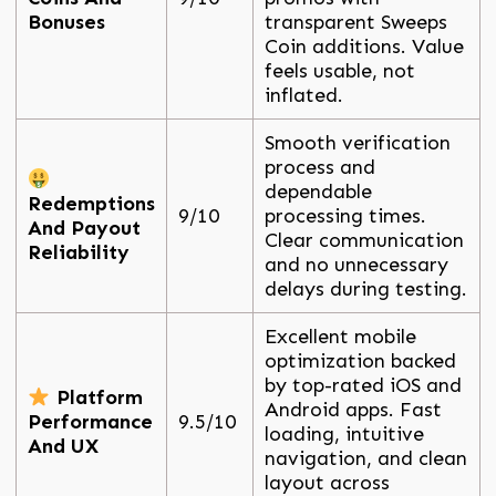
Bonuses
transparent Sweeps
Coin additions. Value
feels usable, not
inflated.
Smooth verification
process and
dependable
Redemptions
9/10
processing times.
And Payout
Clear communication
Reliability
and no unnecessary
delays during testing.
Excellent mobile
optimization backed
by top-rated iOS and
Platform
Android apps. Fast
Performance
9.5/10
loading, intuitive
And UX
navigation, and clean
layout across