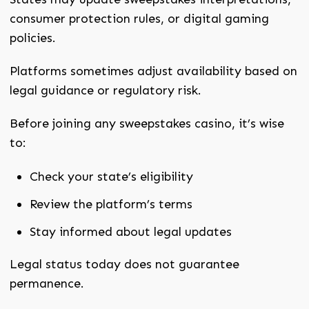
consumer protection rules, or digital gaming
policies.
Platforms sometimes adjust availability based on
legal guidance or regulatory risk.
Before joining any sweepstakes casino, it’s wise
to:
Check your state’s eligibility
Review the platform’s terms
Stay informed about legal updates
Legal status today does not guarantee
permanence.