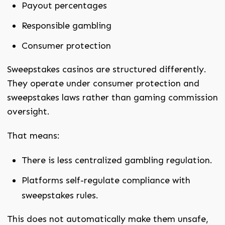
Payout percentages
Responsible gambling
Consumer protection
Sweepstakes casinos are structured differently.
They operate under consumer protection and
sweepstakes laws rather than gaming commission
oversight.
That means:
There is less centralized gambling regulation.
Platforms self-regulate compliance with
sweepstakes rules.
This does not automatically make them unsafe,