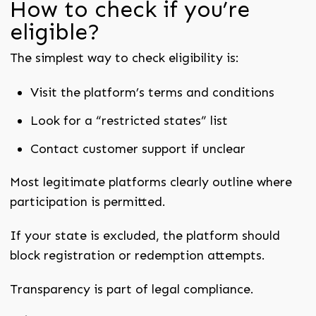
How to check if you’re
eligible?
The simplest way to check eligibility is:
Visit the platform’s terms and conditions
Look for a “restricted states” list
Contact customer support if unclear
Most legitimate platforms clearly outline where
participation is permitted.
If your state is excluded, the platform should
block registration or redemption attempts.
Transparency is part of legal compliance.