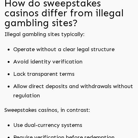
How do sweepstakes
casinos differ from illegal
gambling sites?
Illegal gambling sites typically:
Operate without a clear legal structure
Avoid identity verification
Lack transparent terms
Allow direct deposits and withdrawals without
regulation
Sweepstakes casinos, in contrast:
Use dual-currency systems
Require verification before redemption