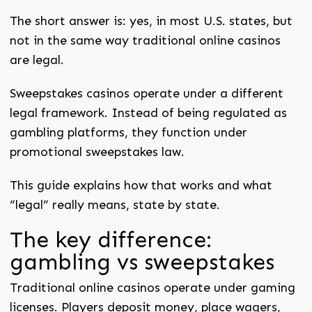
The short answer is: yes, in most U.S. states, but
not in the same way traditional online casinos
are legal.
Sweepstakes casinos operate under a different
legal framework. Instead of being regulated as
gambling platforms, they function under
promotional sweepstakes law.
This guide explains how that works and what
“legal” really means, state by state.
The key difference:
gambling vs sweepstakes
Traditional online casinos operate under gaming
licenses. Players deposit money, place wagers,