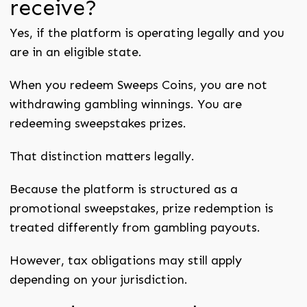
receive?
Yes, if the platform is operating legally and you
are in an eligible state.
When you redeem Sweeps Coins, you are not
withdrawing gambling winnings. You are
redeeming sweepstakes prizes.
That distinction matters legally.
Because the platform is structured as a
promotional sweepstakes, prize redemption is
treated differently from gambling payouts.
However, tax obligations may still apply
depending on your jurisdiction.