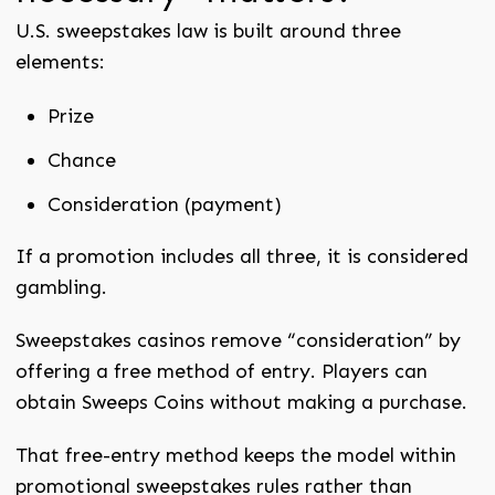
U.S. sweepstakes law is built around three
elements:
Prize
Chance
Consideration (payment)
If a promotion includes all three, it is considered
gambling.
Sweepstakes casinos remove “consideration” by
offering a free method of entry. Players can
obtain Sweeps Coins without making a purchase.
That free-entry method keeps the model within
promotional sweepstakes rules rather than