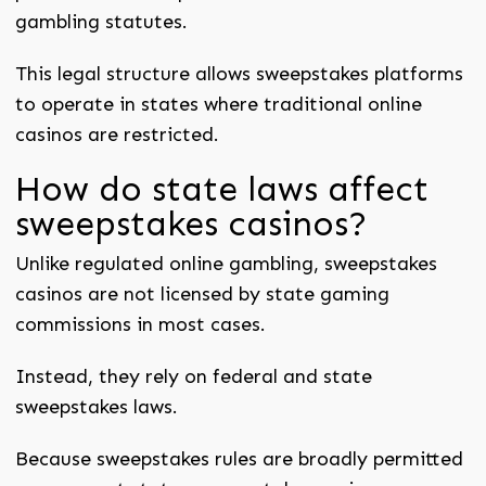
gambling statutes.
This legal structure allows sweepstakes platforms
to operate in states where traditional online
casinos are restricted.
How do state laws affect
sweepstakes casinos?
Unlike regulated online gambling, sweepstakes
casinos are not licensed by state gaming
commissions in most cases.
Instead, they rely on federal and state
sweepstakes laws.
Because sweepstakes rules are broadly permitted