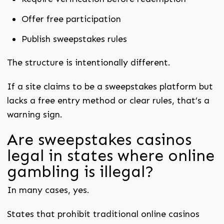
Offer free participation
Publish sweepstakes rules
The structure is intentionally different.
If a site claims to be a sweepstakes platform but
lacks a free entry method or clear rules, that’s a
warning sign.
Are sweepstakes casinos
legal in states where online
gambling is illegal?
In many cases, yes.
States that prohibit traditional online casinos