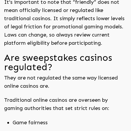
It’s important to note that “friendly” does not
mean officially licensed or regulated like
traditional casinos. It simply reflects lower levels
of legal friction for promotional gaming models.
Laws can change, so always review current
platform eligibility before participating.
Are sweepstakes casinos
regulated?
They are not regulated the same way licensed
online casinos are.
Traditional online casinos are overseen by
gaming authorities that set strict rules on:
Game fairness