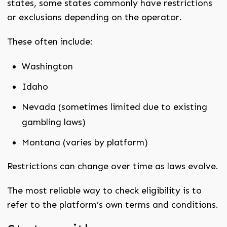
states, some states commonly have restrictions
or exclusions depending on the operator.
These often include:
Washington
Idaho
Nevada (sometimes limited due to existing
gambling laws)
Montana (varies by platform)
Restrictions can change over time as laws evolve.
The most reliable way to check eligibility is to
refer to the platform’s own terms and conditions.