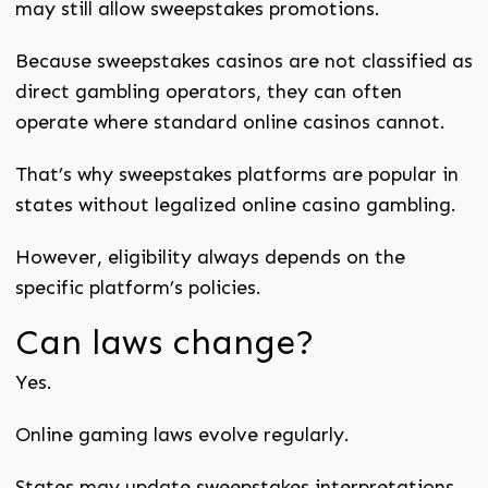
may still allow sweepstakes promotions.
Because sweepstakes casinos are not classified as
direct gambling operators, they can often
operate where standard online casinos cannot.
That’s why sweepstakes platforms are popular in
states without legalized online casino gambling.
However, eligibility always depends on the
specific platform’s policies.
Can laws change?
Yes.
Online gaming laws evolve regularly.
States may update sweepstakes interpretations,