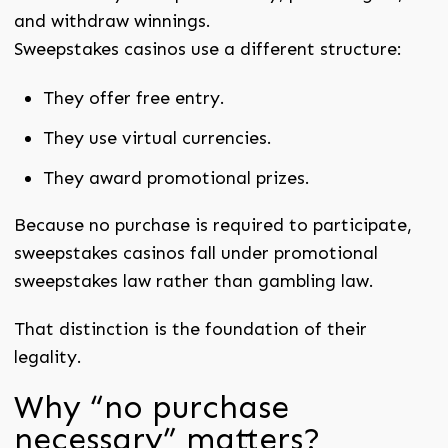
and withdraw winnings.
Sweepstakes casinos use a different structure:
They offer free entry.
They use virtual currencies.
They award promotional prizes.
Because no purchase is required to participate,
sweepstakes casinos fall under promotional
sweepstakes law rather than gambling law.
That distinction is the foundation of their
legality.
Why “no purchase
necessary” matters?