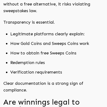
without a free alternative, it risks violating
sweepstakes law.
Transparency is essential.
Legitimate platforms clearly explain:
How Gold Coins and Sweeps Coins work
How to obtain free Sweeps Coins
Redemption rules
Verification requirements
Clear documentation is a strong sign of
compliance.
Are winnings legal to