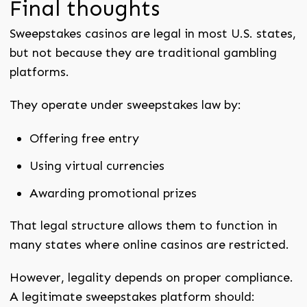
Final thoughts
Sweepstakes casinos are legal in most U.S. states,
but not because they are traditional gambling
platforms.
They operate under sweepstakes law by:
Offering free entry
Using virtual currencies
Awarding promotional prizes
That legal structure allows them to function in
many states where online casinos are restricted.
However, legality depends on proper compliance.
A legitimate sweepstakes platform should: