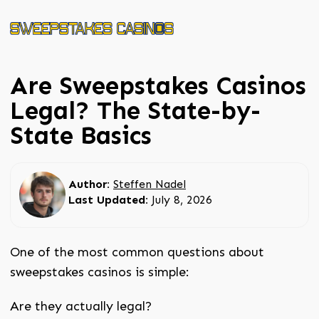
Are Sweepstakes Casinos
Legal? The State-by-
State Basics
Author:
Steffen Nadel
Last Updated:
July 8, 2026
One of the most common questions about
sweepstakes casinos is simple:
Are they actually legal?