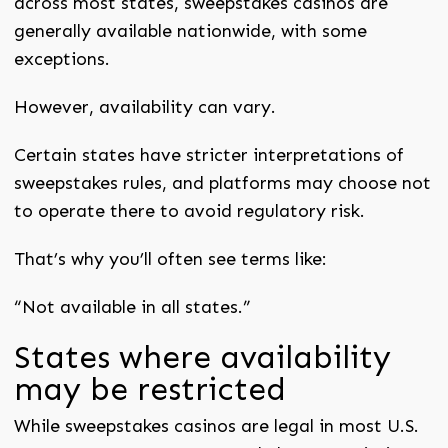
across most states, sweepstakes casinos are
generally available nationwide, with some
exceptions.
However, availability can vary.
Certain states have stricter interpretations of
sweepstakes rules, and platforms may choose not
to operate there to avoid regulatory risk.
That’s why you’ll often see terms like:
“Not available in all states.”
States where availability
may be restricted
While sweepstakes casinos are legal in most U.S.