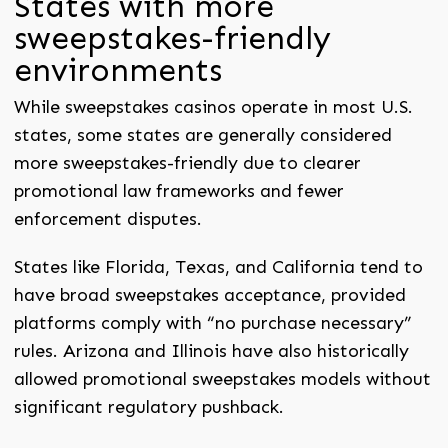
States with more
sweepstakes-friendly
environments
While sweepstakes casinos operate in most U.S.
states, some states are generally considered
more sweepstakes-friendly due to clearer
promotional law frameworks and fewer
enforcement disputes.
States like Florida, Texas, and California tend to
have broad sweepstakes acceptance, provided
platforms comply with “no purchase necessary”
rules. Arizona and Illinois have also historically
allowed promotional sweepstakes models without
significant regulatory pushback.