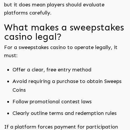
but it does mean players should evaluate
platforms carefully.
What makes a sweepstakes
casino legal?
For a sweepstakes casino to operate legally, it
must:
Offer a clear, free entry method
Avoid requiring a purchase to obtain Sweeps
Coins
Follow promotional contest laws
Clearly outline terms and redemption rules
If a platform forces payment for participation